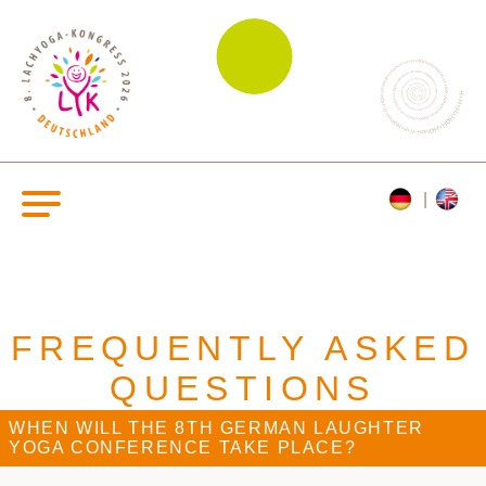
FREQUENTLY ASKED
QUESTIONS
WHEN WILL THE 8TH GERMAN LAUGHTER
YOGA CONFERENCE TAKE PLACE?