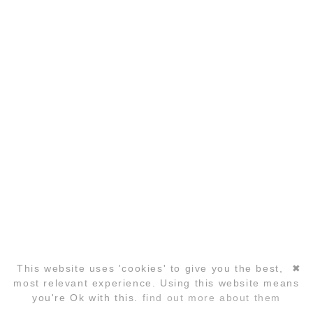
COPYRIGHT ©2026 GLOBAL LAUGHTER YOGA
CONFERENCE
This website uses 'cookies' to give you the best,
✖
Skip
most relevant experience. Using this website means
navigation
you're Ok with this.
find out more about them
REGISTRATION
FAQ
HOTELS
CONTACT