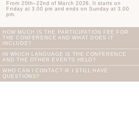
From 20th–22nd of March 2026. It starts on
Friday at 3.00 pm and ends on Sunday at 3.00
pm.
HOW MUCH IS THE PARTICIPATION FEE FOR
THE CONFERENCE AND WHAT DOES IT
INCLUDE?
IN WHICH LANGUAGE IS THE CONFERENCE
AND THE OTHER EVENTS HELD?
WHO CAN I CONTACT IF I STILL HAVE
QUESTIONS?