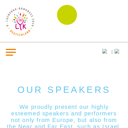
OUR SPEAKERS
We proudly present our highly
esteemed s
peakers and performers
not only from Europe, but also from
the Near and Far East, such as Israel,