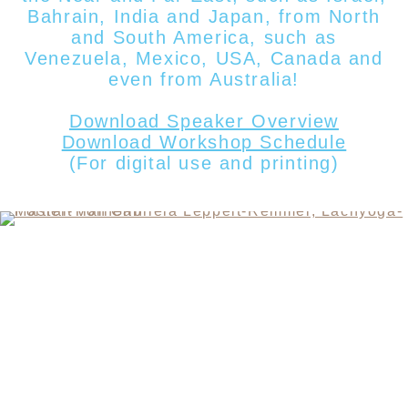
Bahrain, India and Japan, from North
and South America, such as
Venezuela, Mexico, USA, Canada
and
even from
Australia!
Download Speaker Overview
Download Workshop Schedule
(For digital use and printing)