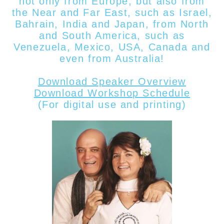
not only from Europe, but also from
the Near and Far East, such as Israel,
Bahrain, India and Japan, from North
and South America, such as
Venezuela, Mexico, USA, Canada
and
even from
Australia!
Download Speaker Overview
Download Workshop Schedule
(For digital use and printing)