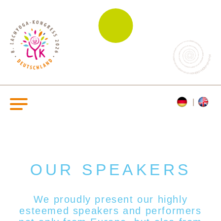
OUR SPEAKERS
We proudly present our highly
esteemed s
peakers and performers