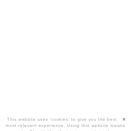
DATA PRIVACY
PARTNER
COPYRIGHT ©2026 GLOBAL LAUGHTER YOGA
CONFERENCE
This website uses 'cookies' to give you the best,
✖
Skip
most relevant experience. Using this website means
navigation