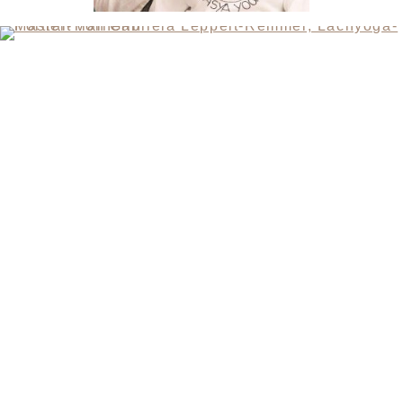
CONTACT
SANDRA MANDL
MOBIL +49157.85072523
GABRIELA LEPPELT-REMMEL
FON +4940.64892391
MOBIL +49173.9253768