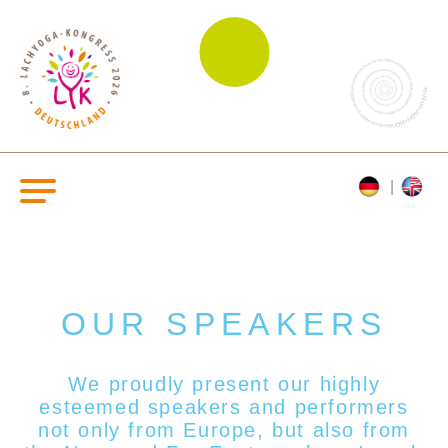
OUR SPEAKERS
We proudly present our highly
esteemed s
peakers and performers
not only from Europe, but also from