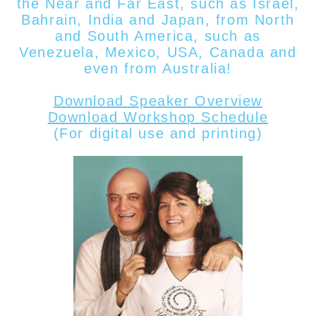
the Near and Far East, such as Israel,
Bahrain, India and Japan, from North
and South America, such as
Venezuela, Mexico, USA, Canada
and
even from
Australia!
Download Speaker Overview
Download Workshop Schedule
(For digital use and printing)