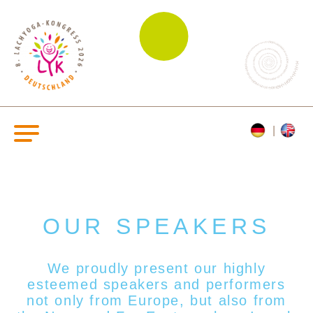
OUR SPEAKERS
We proudly present our highly
esteemed s
peakers and performers
not only from Europe, but also from