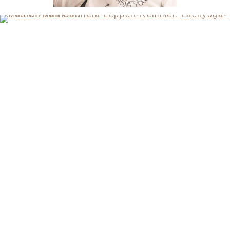
CONTACT
SANDRA MANDL
MOBIL +49157.85072523
GABRIELA LEPPELT-REMMEL
FON +4940.64892391
MOBIL +49173.9253768