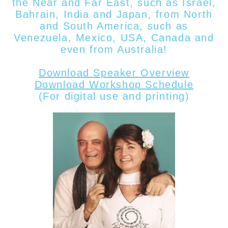
the Near and Far East, such as Israel,
Bahrain, India and Japan, from North
and South America, such as
Venezuela, Mexico, USA, Canada
and
even from
Australia!
Download Speaker Overview
Download Workshop Schedule
(For digital use and printing)