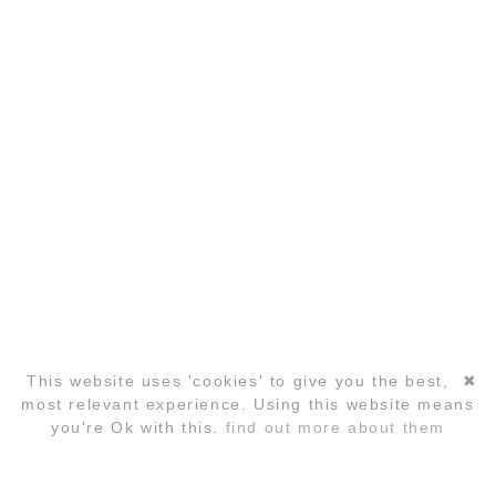
COPYRIGHT ©2026 GLOBAL LAUGHTER YOGA
CONFERENCE
This website uses 'cookies' to give you the best,
✖
Skip
most relevant experience. Using this website means
navigation
you're Ok with this.
find out more about them
REGISTRATION
FAQ
HOTELS
CONTACT