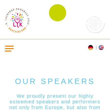
OUR SPEAKERS
We proudly present our highly
esteemed s
peakers and performers
not only from Europe, but also from