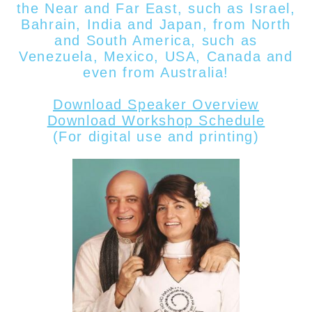
the Near and Far East, such as Israel,
Bahrain, India and Japan, from North
and South America, such as
Venezuela, Mexico, USA, Canada
and
even from
Australia!
Download Speaker Overview
Download Workshop Schedule
(For digital use and printing)