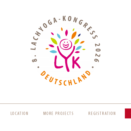
LOCATION
MORE PROJECTS
REGISTRATION