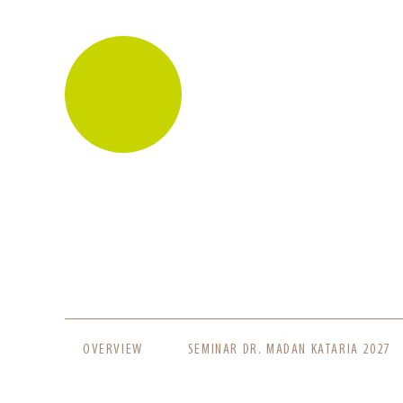
SKIP
OVERVIEW
SEMINAR DR. MADAN KATARIA 2027
NAVIGATION