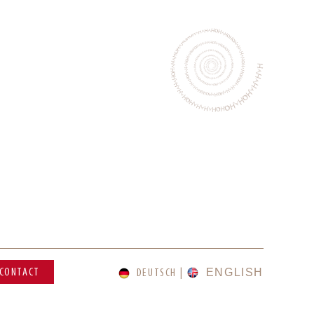
ENGLISH
CONTACT
DEUTSCH